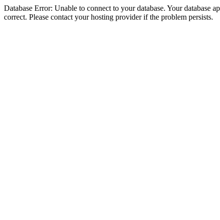
Database Error: Unable to connect to your database. Your database appe
correct. Please contact your hosting provider if the problem persists.