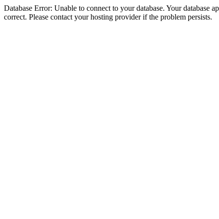
Database Error: Unable to connect to your database. Your database appe
correct. Please contact your hosting provider if the problem persists.