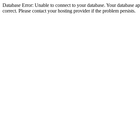
Database Error: Unable to connect to your database. Your database appe
correct. Please contact your hosting provider if the problem persists.