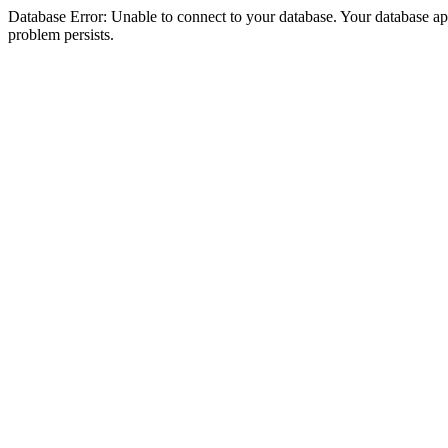
Database Error: Unable to connect to your database. Your database appea
problem persists.