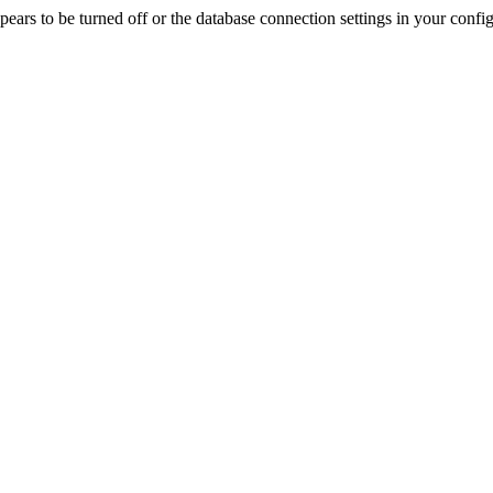
rs to be turned off or the database connection settings in your config f