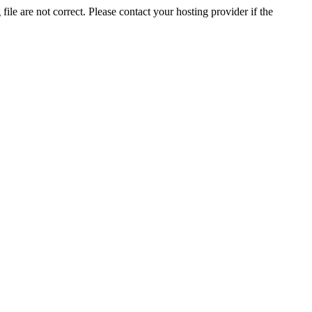
ile are not correct. Please contact your hosting provider if the