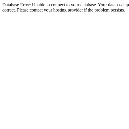
Database Error: Unable to connect to your database. Your database appe
correct. Please contact your hosting provider if the problem persists.