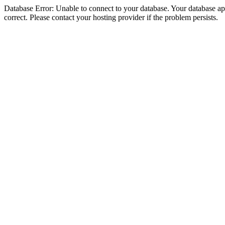
Database Error: Unable to connect to your database. Your database appe
correct. Please contact your hosting provider if the problem persists.