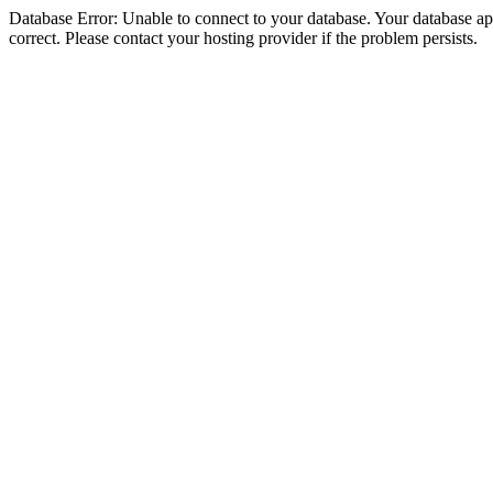
Database Error: Unable to connect to your database. Your database appe
correct. Please contact your hosting provider if the problem persists.