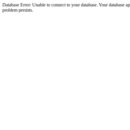
Database Error: Unable to connect to your database. Your database appea
problem persists.