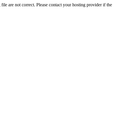
ile are not correct. Please contact your hosting provider if the