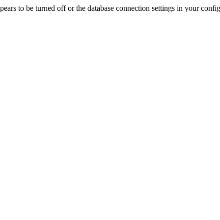
rs to be turned off or the database connection settings in your config f