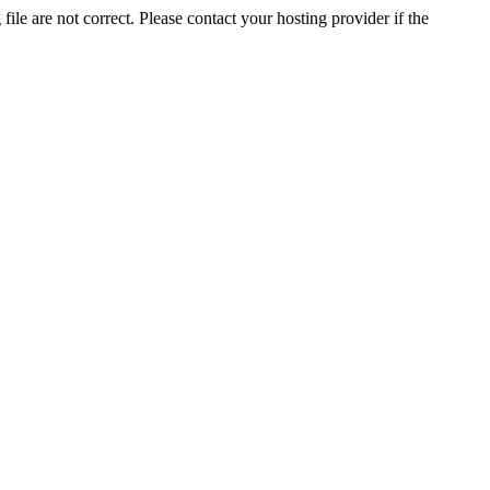
ile are not correct. Please contact your hosting provider if the