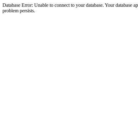
Database Error: Unable to connect to your database. Your database appea
problem persists.