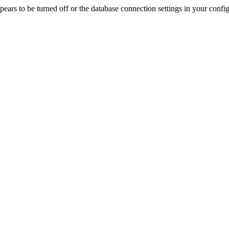
rs to be turned off or the database connection settings in your config f