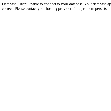
Database Error: Unable to connect to your database. Your database appe
correct. Please contact your hosting provider if the problem persists.