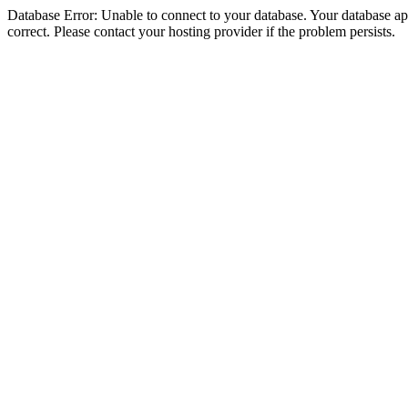
Database Error: Unable to connect to your database. Your database appe
correct. Please contact your hosting provider if the problem persists.