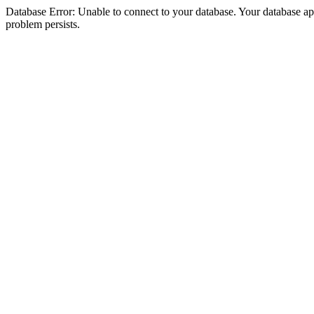
Database Error: Unable to connect to your database. Your database appea
problem persists.