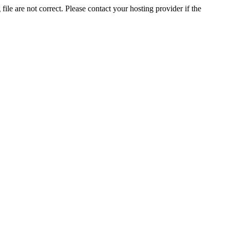
ile are not correct. Please contact your hosting provider if the