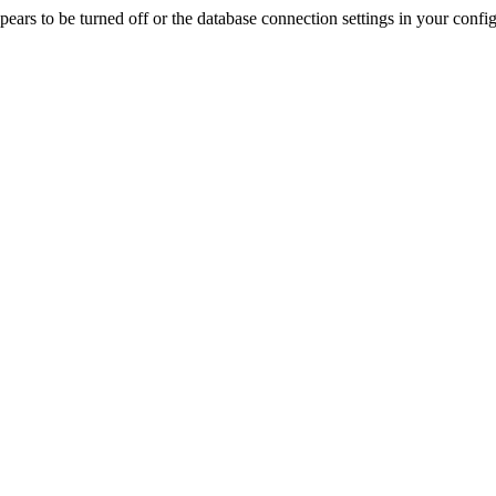
rs to be turned off or the database connection settings in your config f