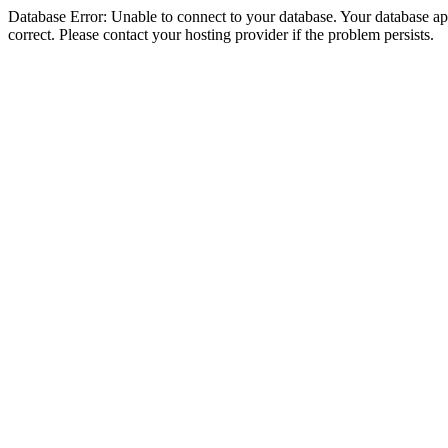
Database Error: Unable to connect to your database. Your database appe
correct. Please contact your hosting provider if the problem persists.