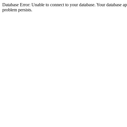
Database Error: Unable to connect to your database. Your database appea
problem persists.