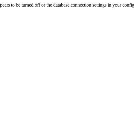
rs to be turned off or the database connection settings in your config f