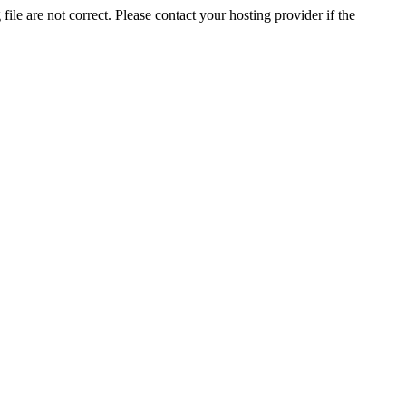
ile are not correct. Please contact your hosting provider if the