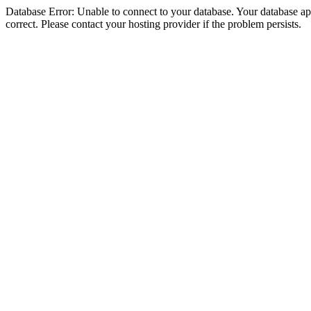
Database Error: Unable to connect to your database. Your database appe
correct. Please contact your hosting provider if the problem persists.