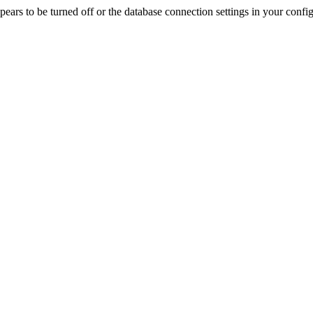
rs to be turned off or the database connection settings in your config f