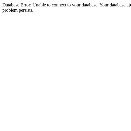
Database Error: Unable to connect to your database. Your database appea
problem persists.