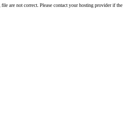
ile are not correct. Please contact your hosting provider if the