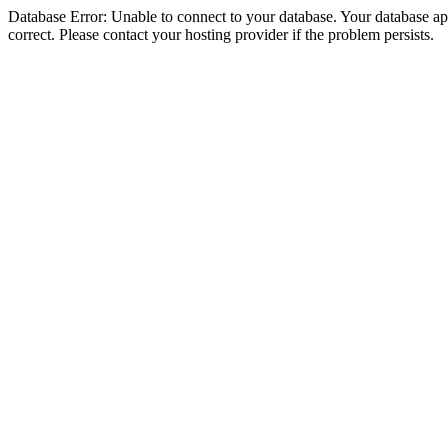
Database Error: Unable to connect to your database. Your database appe
correct. Please contact your hosting provider if the problem persists.