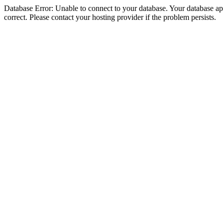
Database Error: Unable to connect to your database. Your database appe
correct. Please contact your hosting provider if the problem persists.