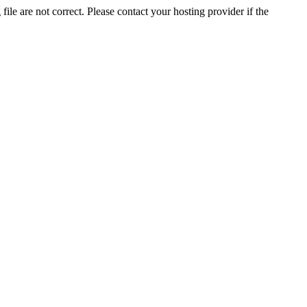
ile are not correct. Please contact your hosting provider if the