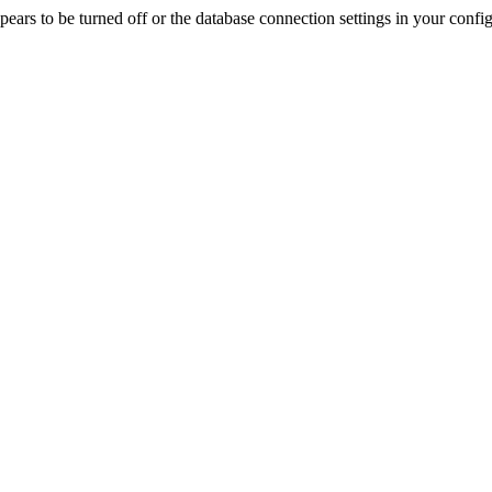
rs to be turned off or the database connection settings in your config f