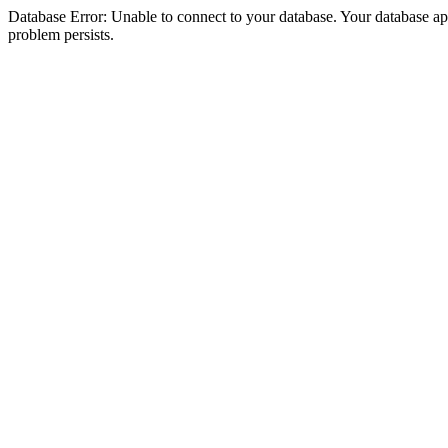
Database Error: Unable to connect to your database. Your database appea
problem persists.