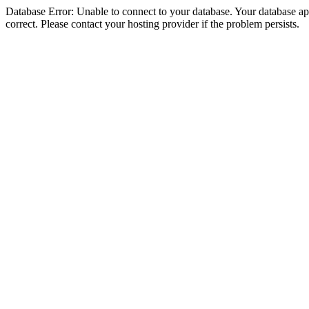
Database Error: Unable to connect to your database. Your database appe
correct. Please contact your hosting provider if the problem persists.