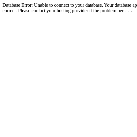
Database Error: Unable to connect to your database. Your database appe
correct. Please contact your hosting provider if the problem persists.