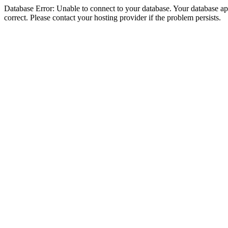
Database Error: Unable to connect to your database. Your database appe
correct. Please contact your hosting provider if the problem persists.