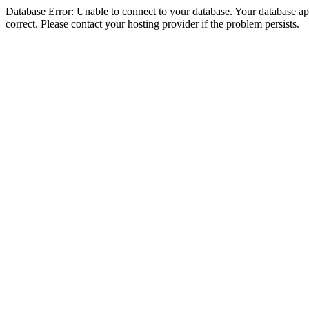
Database Error: Unable to connect to your database. Your database appe
correct. Please contact your hosting provider if the problem persists.