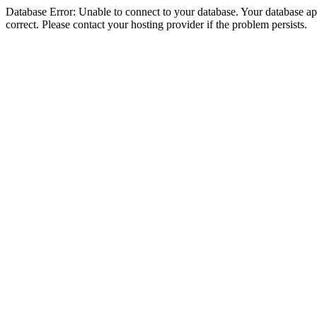
Database Error: Unable to connect to your database. Your database appe
correct. Please contact your hosting provider if the problem persists.