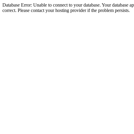
Database Error: Unable to connect to your database. Your database appe
correct. Please contact your hosting provider if the problem persists.