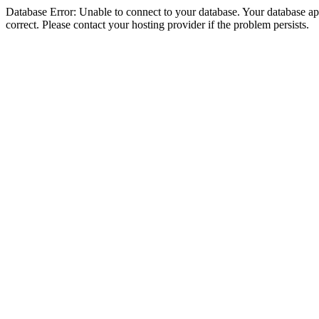
Database Error: Unable to connect to your database. Your database appe
correct. Please contact your hosting provider if the problem persists.