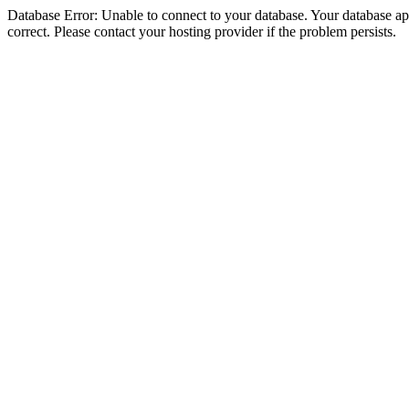
Database Error: Unable to connect to your database. Your database appe
correct. Please contact your hosting provider if the problem persists.