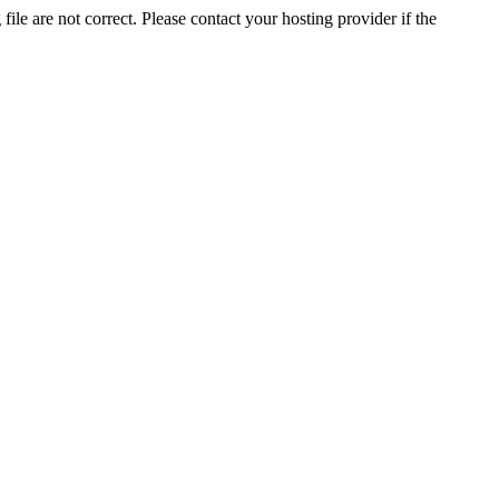
ile are not correct. Please contact your hosting provider if the