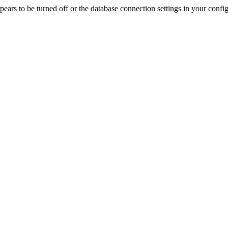
rs to be turned off or the database connection settings in your config f