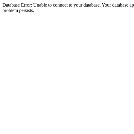
Database Error: Unable to connect to your database. Your database appea
problem persists.