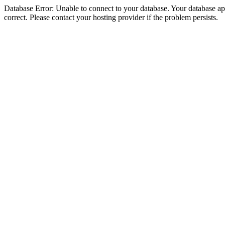
Database Error: Unable to connect to your database. Your database appe
correct. Please contact your hosting provider if the problem persists.