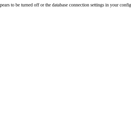
rs to be turned off or the database connection settings in your config f