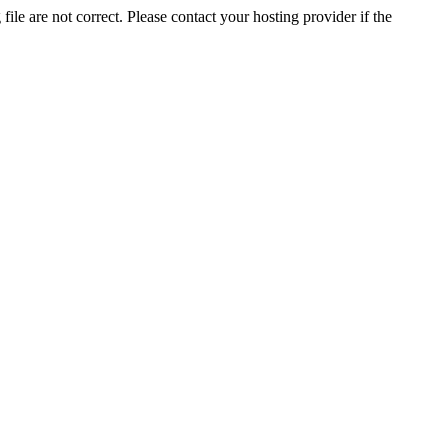
ile are not correct. Please contact your hosting provider if the