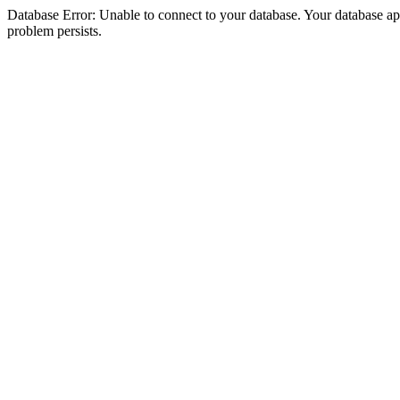
Database Error: Unable to connect to your database. Your database appea
problem persists.