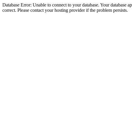
Database Error: Unable to connect to your database. Your database appe
correct. Please contact your hosting provider if the problem persists.