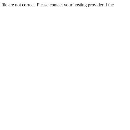
ile are not correct. Please contact your hosting provider if the