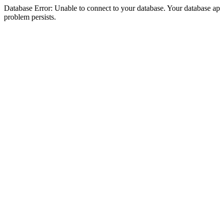
Database Error: Unable to connect to your database. Your database appea
problem persists.