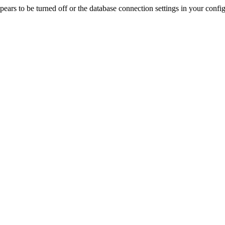
rs to be turned off or the database connection settings in your config f