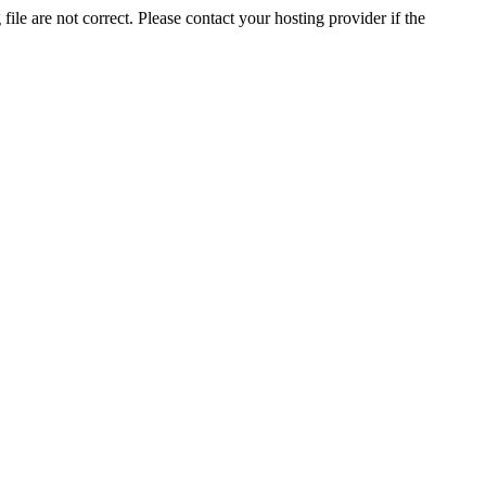
ile are not correct. Please contact your hosting provider if the