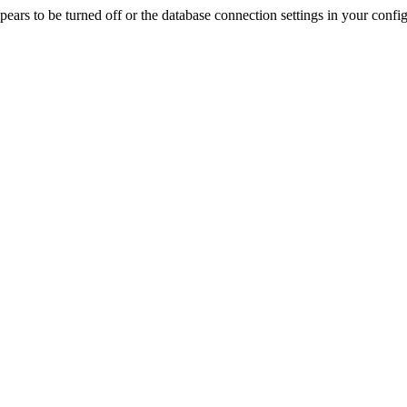
rs to be turned off or the database connection settings in your config f