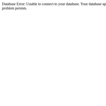
Database Error: Unable to connect to your database. Your database appea
problem persists.