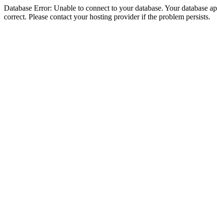
Database Error: Unable to connect to your database. Your database appe
correct. Please contact your hosting provider if the problem persists.