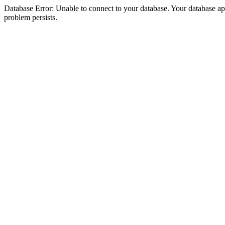
Database Error: Unable to connect to your database. Your database appea
problem persists.