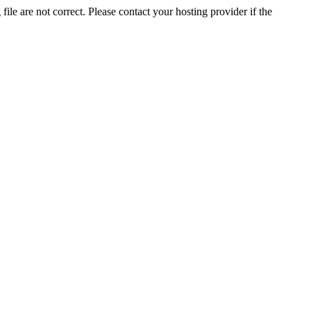
ile are not correct. Please contact your hosting provider if the