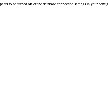
rs to be turned off or the database connection settings in your config f