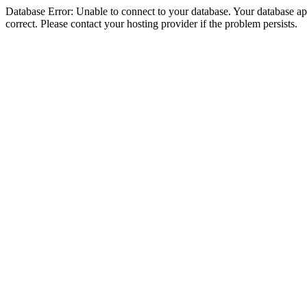
Database Error: Unable to connect to your database. Your database appe
correct. Please contact your hosting provider if the problem persists.