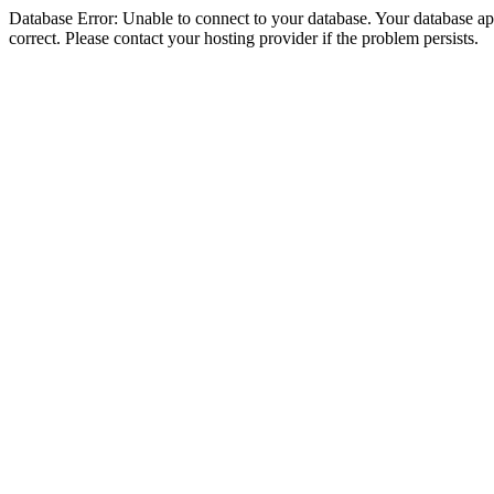
Database Error: Unable to connect to your database. Your database appe
correct. Please contact your hosting provider if the problem persists.