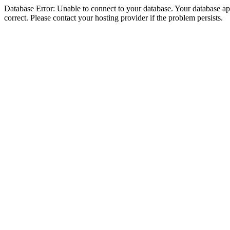
Database Error: Unable to connect to your database. Your database appe
correct. Please contact your hosting provider if the problem persists.