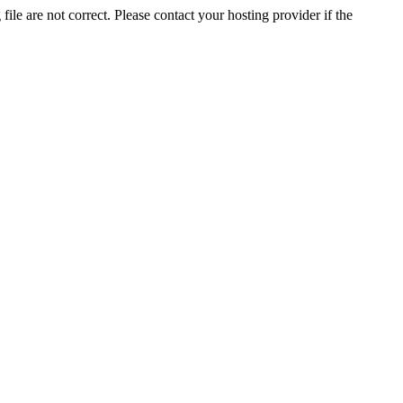
ile are not correct. Please contact your hosting provider if the