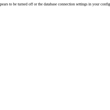
rs to be turned off or the database connection settings in your config f