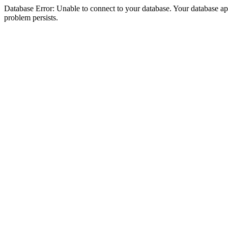
Database Error: Unable to connect to your database. Your database appea
problem persists.