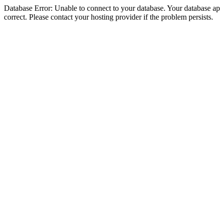
Database Error: Unable to connect to your database. Your database appe
correct. Please contact your hosting provider if the problem persists.