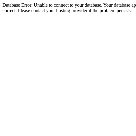
Database Error: Unable to connect to your database. Your database appe
correct. Please contact your hosting provider if the problem persists.