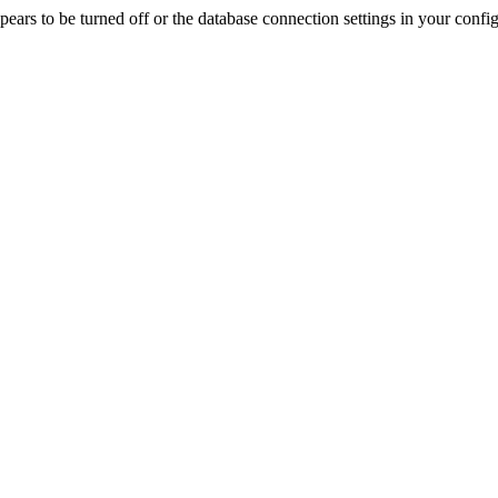
rs to be turned off or the database connection settings in your config f