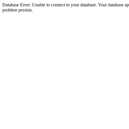
Database Error: Unable to connect to your database. Your database appea
problem persists.