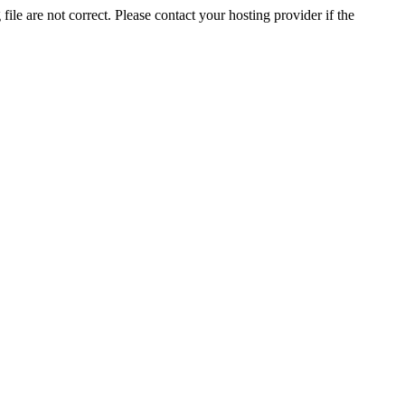
ile are not correct. Please contact your hosting provider if the