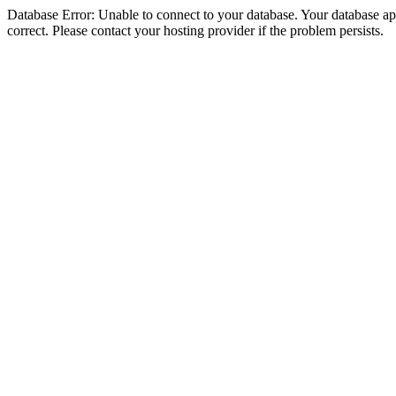
Database Error: Unable to connect to your database. Your database appe
correct. Please contact your hosting provider if the problem persists.