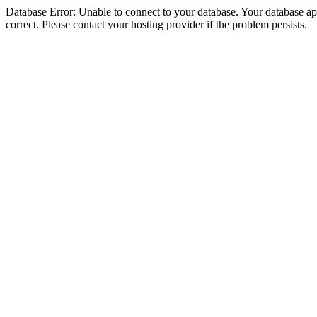
Database Error: Unable to connect to your database. Your database appe
correct. Please contact your hosting provider if the problem persists.