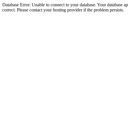
Database Error: Unable to connect to your database. Your database appe
correct. Please contact your hosting provider if the problem persists.