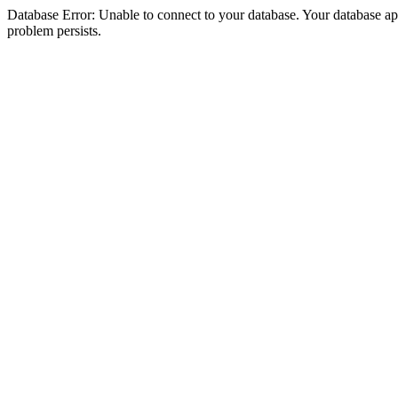
Database Error: Unable to connect to your database. Your database appea
problem persists.