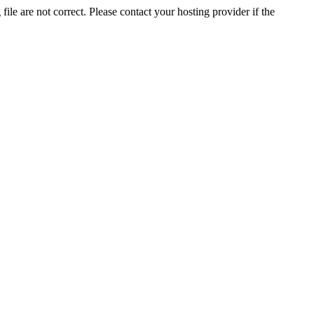
ile are not correct. Please contact your hosting provider if the