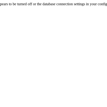
rs to be turned off or the database connection settings in your config f