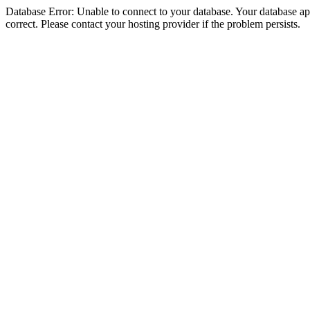
Database Error: Unable to connect to your database. Your database appe
correct. Please contact your hosting provider if the problem persists.