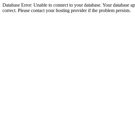
Database Error: Unable to connect to your database. Your database appe
correct. Please contact your hosting provider if the problem persists.