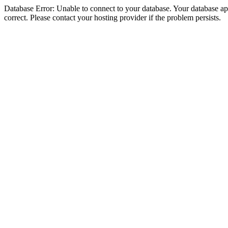
Database Error: Unable to connect to your database. Your database appe
correct. Please contact your hosting provider if the problem persists.