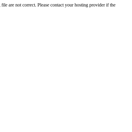
ile are not correct. Please contact your hosting provider if the