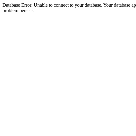
Database Error: Unable to connect to your database. Your database appea
problem persists.