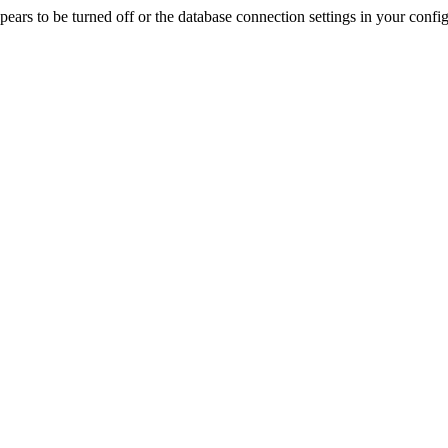
rs to be turned off or the database connection settings in your config f